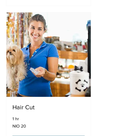
Hair Cut
1 hr
20
NIO 20
Nicaraguan
córdobas