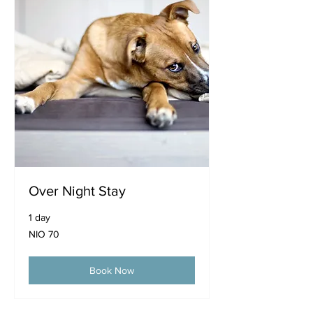
Over Night Stay
1 day
70
NIO 70
Nicaraguan
córdobas
Book Now