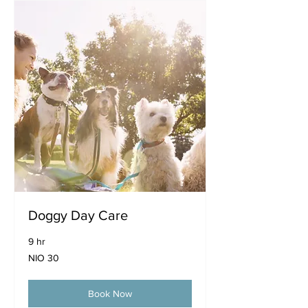
Doggy Day Care
9 hr
30
NIO 30
Nicaraguan
córdobas
Book Now