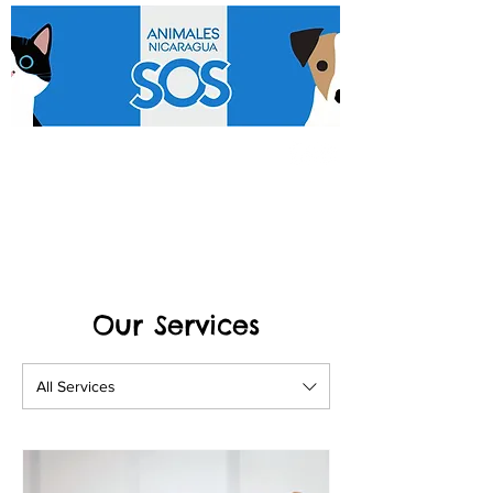
Our Services
All Services