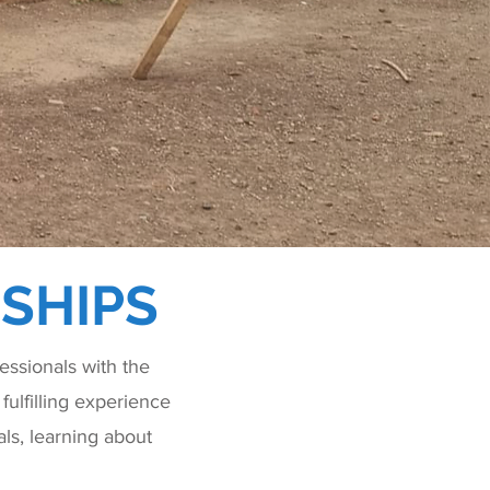
SHIPS
ssionals with the
fulfilling experience
ls, learning about