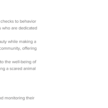
h checks to behavior
ls who are dedicated
auty while making a
t community, offering
to the well-being of
ing a scared animal
nd monitoring their