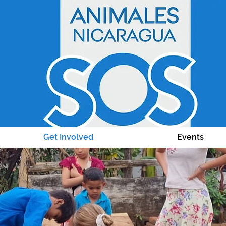
Get Involved
Events