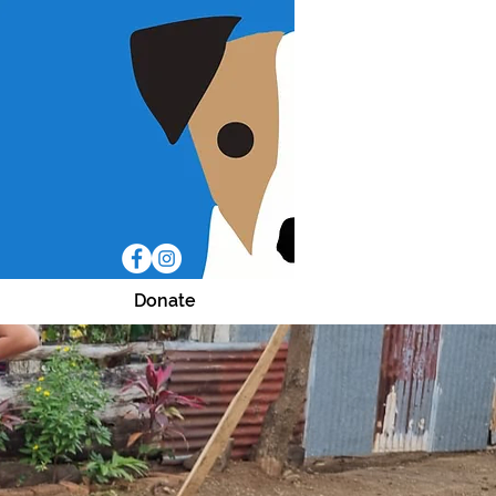
Donate