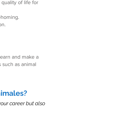
uality of life for
rehoming.
on.
 learn and make a
ds such as animal
nimales?
our career but also