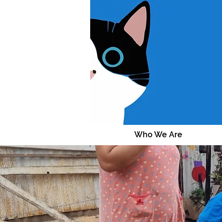
Who We Are