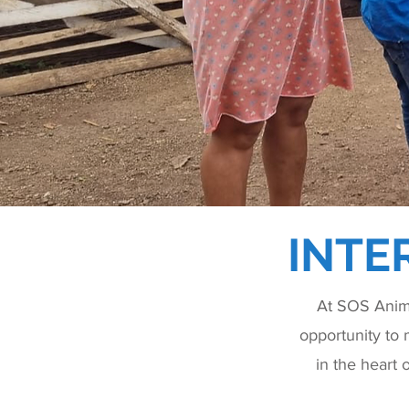
INTE
At SOS Anima
opportunity to 
in the heart 