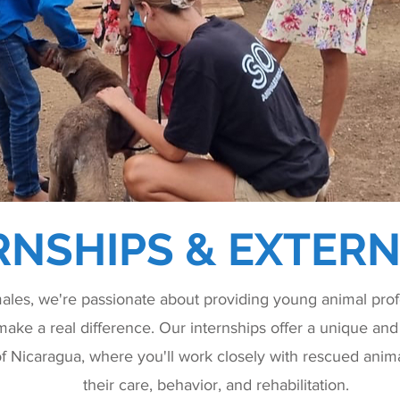
RNSHIPS & EXTERN
les, we're passionate about providing young animal profe
make a real difference. Our internships offer a unique and 
of Nicaragua, where you'll work closely with rescued anima
their care, behavior, and rehabilitation.