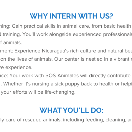
WHY INTERN WITH US?
ng: Gain practical skills in animal care, from basic healt
training. You'll work alongside experienced professiona
f animals.
ment: Experience Nicaragua's rich culture and natural be
 on the lives of animals. Our center is nestled in a vibran
ve experience.
ce: Your work with SOS Animales will directly contribute 
. Whether it's nursing a sick puppy back to health or help
 your efforts will be life-changing.
WHAT YOU'LL DO:
aily care of rescued animals, including feeding, cleaning, a