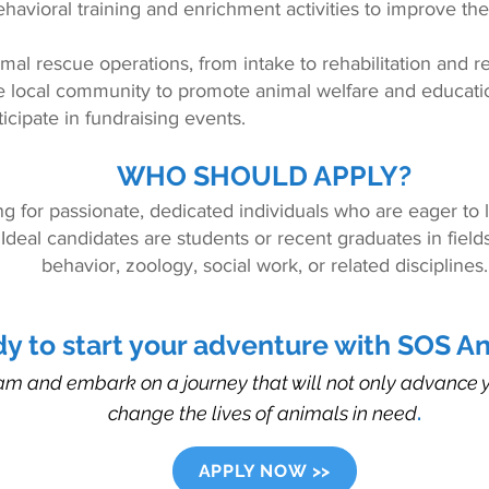
ehavioral training and enrichment activities to improve the q
mal rescue operations, from intake to rehabilitation and 
e local community to promote animal welfare and educati
icipate in fundraising events.
WHO SHOULD APPLY?
ng for passionate, dedicated individuals who are eager to
 Ideal candidates are students or recent graduates in fiel
behavior, zoology, social work, or related disciplines.
y to start your adventure with SOS A
am and embark on a journey that will not only advance y
change the lives of animals in need
.
APPLY NOW >>