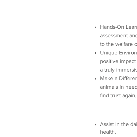
Hands-On Learni
assessment and 
to the welfare o
Unique Environ
positive impact
a truly immersi
Make a Differen
animals in need
find trust again,
Assist in the d
health.