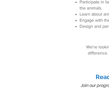
Participate in b
the animals.
Learn about ani
Engage with th
Design and part
We're looki
difference.
Read
Join our progr