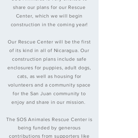
share our plans for our Rescue
Center, which we will begin
construction in the coming year!
Our Rescue Center will be the first
of its kind in all of Nicaragua. Our
construction plans include safe
enclosures for puppies, adult dogs,
cats, as well as housing for
volunteers and a community space
for the San Juan community to
enjoy and share in our mission.
The SOS
Animales
Rescue Center is
being funded by generous
contributions from supporters like