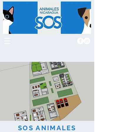
SOS ANIMALES