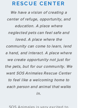
RESCUE CENTER
We have a vision of creating a
center of refuge, opportunity, and
education. A place where
neglected pets can feel safe and
loved. A place where the
community can come to learn, lend
a hand, and interact. A place where
we create opportunity not just for
the pets, but for our community. We
want SOS Animales Rescue Center
to feel like a welcoming home to
each person and animal that walks
in.
SOS Animales is very excited to