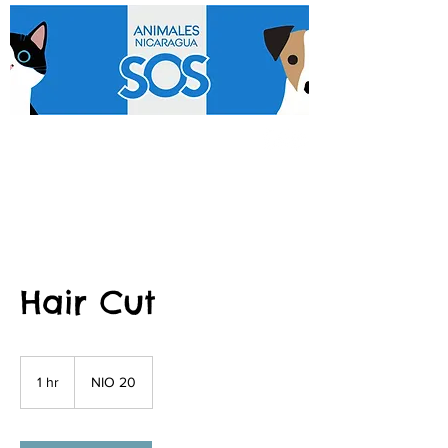
Hair Cut
20
Nicaraguan
1 hr
1
NIO 20
córdobas
h