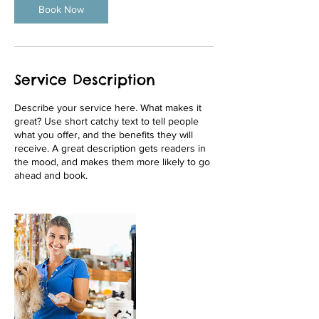
Book Now
Service Description
Describe your service here. What makes it
great? Use short catchy text to tell people
what you offer, and the benefits they will
receive. A great description gets readers in
the mood, and makes them more likely to go